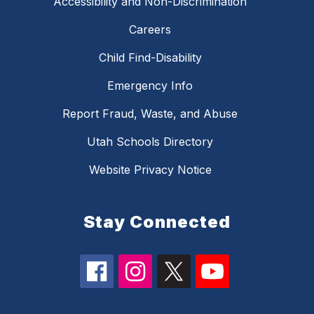
Accessibility and Non-Discrimination
Careers
Child Find-Disability
Emergency Info
Report Fraud, Waste, and Abuse
Utah Schools Directory
Website Privacy Notice
Stay Connected