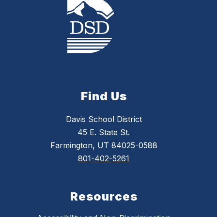
Find Us
Davis School District
45 E. State St.
Farmington, UT 84025-0588
801-402-5261
Resources