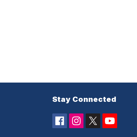
Stay Connected