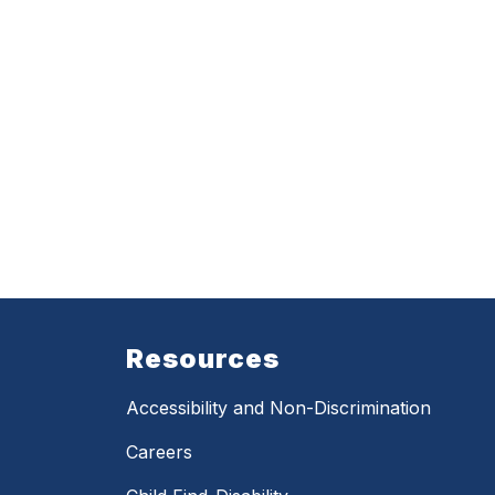
Resources
Accessibility and Non-Discrimination
Careers