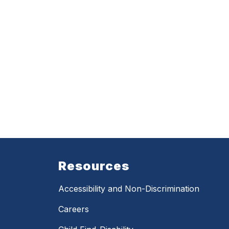
Resources
Accessibility and Non-Discrimination
Careers