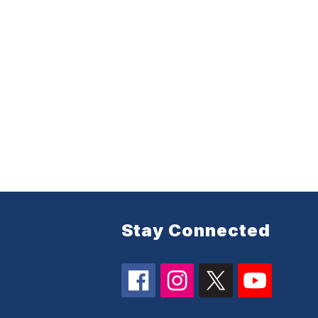
Stay Connected