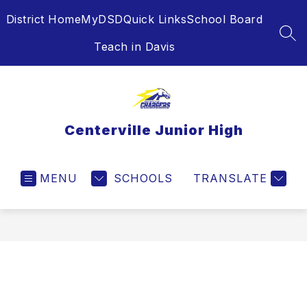
Skip
District Home
MyDSD
Quick Links
School Board
to
content
SEA
Teach in Davis
Centerville Junior High
MENU
SCHOOLS
TRANSLATE