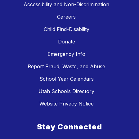
Accessibility and Non-Discrimination
Careers
Child Find-Disability
Donate
Emergency Info
Report Fraud, Waste, and Abuse
School Year Calendars
Utah Schools Directory
Website Privacy Notice
Stay Connected