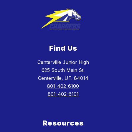
Find Us
Centerville Junior High
625 South Main St.
Centerville, UT. 84014
801-402-6100
801-402-6101
Resources